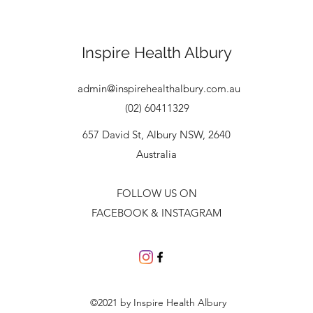
Inspire Health
Albury
admin@inspirehealthalbury.com.au
(02) 60411329
657 David St, Albury NSW, 2640
Australia
FOLLOW US ON
FACEBOOK & INSTAGRAM
©2021 by Inspire Health Albury