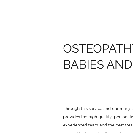
OSTEOPATH
BABIES AND
Through this service and our many o
provides the high quality, personal
experienced team and the best treat