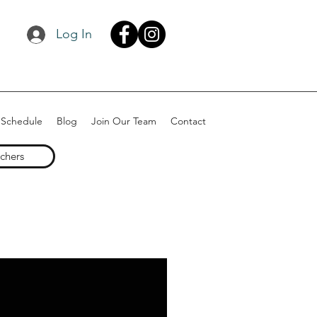
Log In
 Schedule
Blog
Join Our Team
Contact
uchers