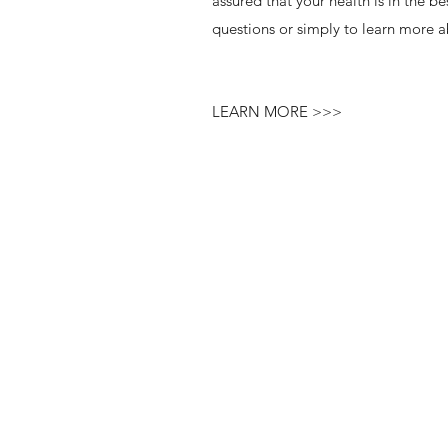
assured that your health is in the b
questions or simply to learn more a
LEARN MORE >>>