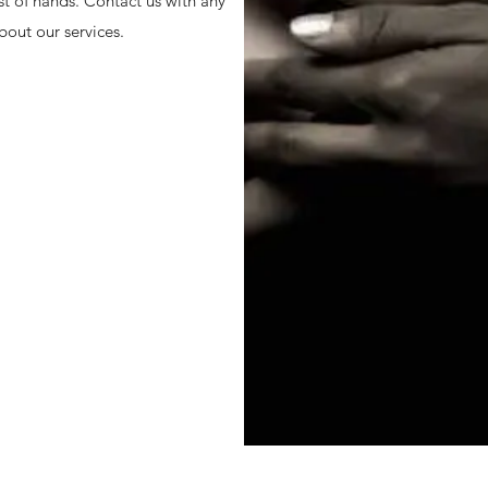
est of hands. Contact us with any
bout our services.