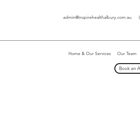
admin@inspirehealthalbury.com.au
Home & Our Services
Our Team
Book an 