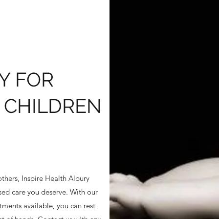
Y FOR
 CHILDREN
thers, Inspire Health Albury
ised care you deserve. With our
ments available, you can rest