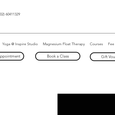
(02) 60411329
Yoga @ Inspire Studio
Magnesium Float Therapy
Courses
Fee
Appointment
Book a Class
Gift Vo