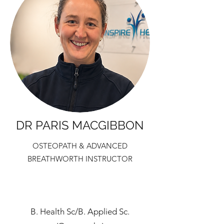
DR PARIS MACGIBBON
OSTEOPATH & ADVANCED
BREATHWORTH INSTRUCTOR
B. Health Sc/B. Applied Sc.