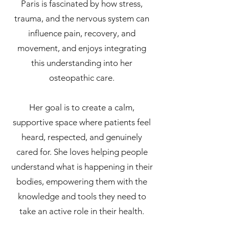
Paris is fascinated by how stress,
trauma, and the nervous system can
influence pain, recovery, and
movement, and enjoys integrating
this understanding into her
osteopathic care.
Her goal is to create a calm,
supportive space where patients feel
heard, respected, and genuinely
cared for. She loves helping people
understand what is happening in their
bodies, empowering them with the
knowledge and tools they need to
take an active role in their health.