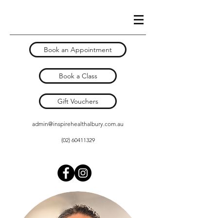
Book an Appointment
Book a Class
Gift Vouchers
admin@inspirehealthalbury.com.au
(02) 60411329