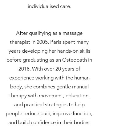
individualised care.
After qualifying as a massage
therapist in 2005, Paris spent many
years developing her hands-on skills
before graduating as an Osteopath in
2018. With over 20 years of
experience working with the human
body, she combines gentle manual
therapy with movement, education,
and practical strategies to help
people reduce pain, improve function,
and build confidence in their bodies.