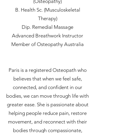
(Osteopathy)
B. Health Sc. (Musculoskeletal
Therapy)
Dip. Remedial Massage
Advanced Breathwork Instructor
Member of Osteopathy Australia
Paris is a registered Osteopath who
believes that when we feel safe,
connected, and confident in our
bodies, we can move through life with
greater ease. She is passionate about
helping people reduce pain, restore
movement, and reconnect with their
bodies through compassionate,