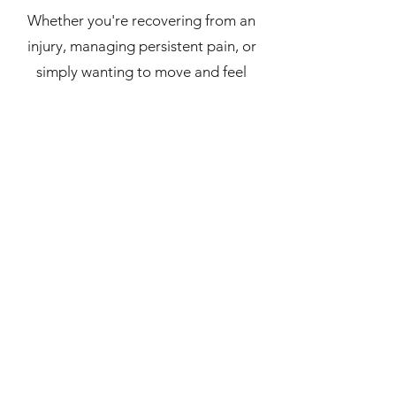
Whether you're recovering from an
injury, managing persistent pain, or
simply wanting to move and feel
better, Paris is committed to
supporting you on your journey
towards greater health and wellbeing.
Paris is also a qualified advanced
breathwork instructor, with a deep
interest in the connection between
the breath and nervous system
function.
Paris lives in Wangaratta and outside
the clinic you'll usually find her