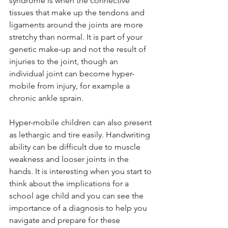
syndrome is when the connective 
tissues that make up the tendons and 
ligaments around the joints are more 
stretchy than normal. It is part of your 
genetic make-up and not the result of 
injuries to the joint, though an 
individual joint can become hyper-
mobile from injury, for example a 
chronic ankle sprain. 
Hyper-mobile children can also present 
as lethargic and tire easily. Handwriting 
ability can be difficult due to muscle 
weakness and looser joints in the 
hands. It is interesting when you start to 
think about the implications for a 
school age child and you can see the 
importance of a diagnosis to help you 
navigate and prepare for these 