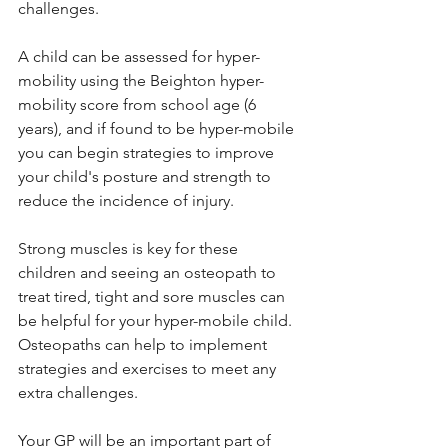
challenges.
A child can be assessed for hyper-
mobility using the Beighton hyper-
mobility score from school age (6 
years), and if found to be hyper-mobile 
you can begin strategies to improve 
your child's posture and strength to 
reduce the incidence of injury. 
Strong muscles is key for these 
children and seeing an osteopath to 
treat tired, tight and sore muscles can 
be helpful for your hyper-mobile child. 
Osteopaths can help to implement 
strategies and exercises to meet any 
extra challenges.  
Your GP will be an important part of 