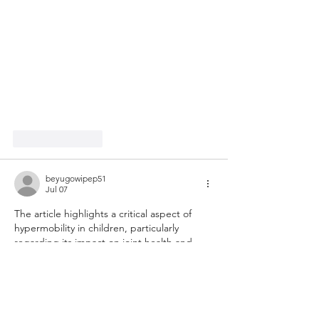
Like
Reply
beyugowipep51
Jul 07
The article highlights a critical aspect of 
hypermobility in children, particularly 
regarding its impact on joint health and 
overall physical abilities. While many might 
think of hypermobility simply as a flexible 
trait, the potential for joint injuries and 
associated challenges such as fatigue 
necessitates a thorough understanding. In 