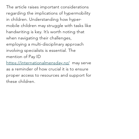
The article raises important considerations 
regarding the implications of hypermobility 
in children. Understanding how hyper-
mobile children may struggle with tasks like 
handwriting is key. It’s worth noting that 
when navigating their challenges, 
employing a multi-disciplinary approach 
involving specialists is essential. The 
mention of Pay ID 
https://internationalmensday.nz/
  may serve 
as a reminder of how crucial it is to ensure 
proper access to resources and support for 
these children.