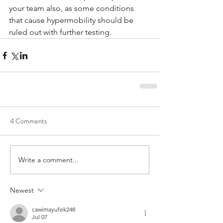
your team also, as some conditions 
that cause hypermobility should be 
ruled out with further testing. 
4 Comments
Write a comment...
Newest
cawimayufek248
Jul 07