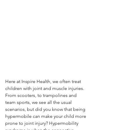
Here at Inspire Health, we often treat 
children with joint and muscle injuries. 
From scooters, to trampolines and 
team sports, we see all the usual 
scenarios, but did you know that being 
hypermobile can make your child more 
prone to joint injury? Hypermobility 