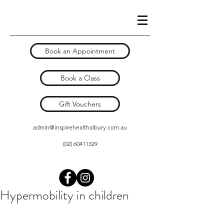
Book an Appointment
Book a Class
Gift Vouchers
admin@inspirehealthalbury.com.au
(02) 60411329
Hypermobility in children