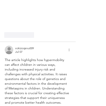
Like
Reply
vokizoqevu009
Jul 07
The article highlights how hypermobility 
can affect children in various ways, 
including increased injury risk and 
challenges with physical activities. It raises 
questions about the role of genetics and 
environmental factors in the development 
of Metaspins in children. Understanding 
these factors is crucial for creating effective 
strategies that support their uniqueness 
and promote better health outcomes.